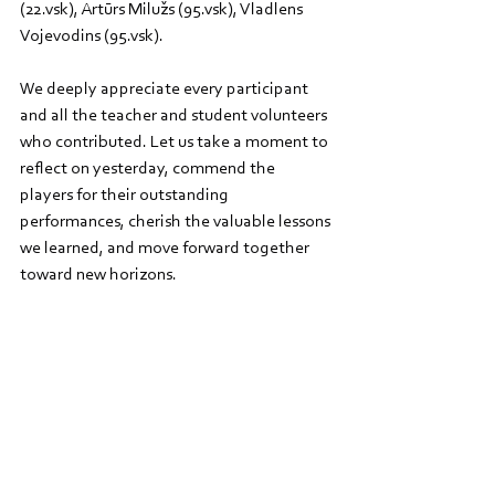
(22.vsk), Artūrs Milužs (95.vsk), Vladlens 
Vojevodins (95.vsk).
We deeply appreciate every participant 
and all the teacher and student volunteers 
who contributed. Let us take a moment to 
reflect on yesterday, commend the 
players for their outstanding 
performances, cherish the valuable lessons 
we learned, and move forward together 
toward new horizons.
We will continue our collaboration within 
the Nordplus 
DABA Hub - Nordplus Junior 
project 2024-2026
 with RTU ISST and plan 
to organise more tournaments at Riga 
Zolitude Grammar School.
   Fun fact: The beaver, the tournament 
mascot, is a symbol of perseverance and 