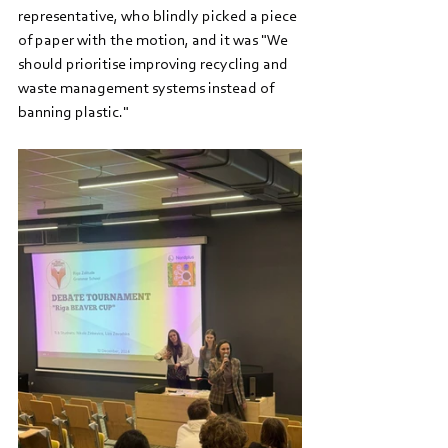
representative, who blindly picked a piece 
of paper with the motion, and it was "We 
should prioritise improving recycling and 
waste management systems instead of 
banning plastic."