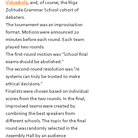
Vidusskola
, and, of course, the Riga 
Zolitude Grammar School cohort of 
debaters.
The tournament was an improvisation 
format. Motions were announced 20 
minutes before each round. Each team 
played two rounds.
The first-round motion was "School final 
exams should be abolished."
The second-round resolution was "AI 
systems can truly be trusted to make 
ethical decisions."
Finalists were chosen based on individual 
scores from the two rounds. In the final, 
improvised teams were created by 
combining the best speakers from 
different schools. The topic for the final 
round was randomly selected in the 
Assembly Hall by an audience 