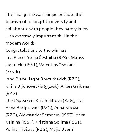
The final game was unique because the 
teams had to adapt to diversity and 
collaborate with people they barely knew
—an extremely important skill in the 
modern world!
Congratulations to the winners:
  1st Place: Sofija Čestniha (RZG), Matiss 
Liepnieks (ISST), Valentīns Ošmjans 
(22.vsk)
  2nd Place: Jegor Bovturkevich (RZG), 
Kirills Brjuhoveckis (95.vsk), Artūrs Gaiķens 
(RZG)
 Best Speakers:Kira Selihova (RZG), Eva 
Anna Bartpurviņa (RZG), Anna Sizova 
(RZG), Aleksander Semenov (ISST), Anna 
Kalnina (ISST), Kristiana Solima (ISST), 
Polina Hrušova (RZG), Maija Baum 