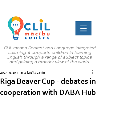
CLIL means Content and Language Integrated
Learning. It supports children in learning
English through a range of subject topics
and gaining a broader view of the world.
2025. g. 10. marts
Lasīts 2 min
Riga Beaver Cup - debates in
cooperation with DABA Hub