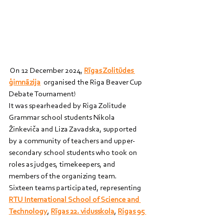
 On 12 December 2024, 
Rīgas Zolitūdes 
ģimnāzija
  organised the Riga Beaver Cup 
Debate Tournament!
It was spearheaded by Riga Zolitude 
Grammar school students Nikola 
Žinkeviča and Liza Zavadska, supported 
by a community of teachers and upper-
secondary school students who took on 
roles as judges, timekeepers, and 
members of the organizing team.
Sixteen teams participated, representing 
RTU International School of Science and 
Technology
, 
Rīgas 22. vidusskola
, 
Rigas 95 