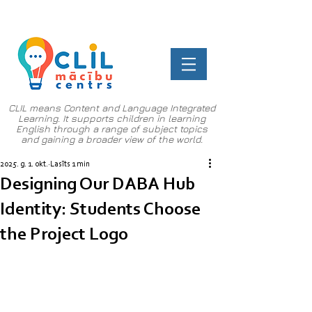
CLIL means Content and Language Integrated
Learning. It supports children in learning
English through a range of subject topics
and gaining a broader view of the world.
2025. g. 1. okt.
Lasīts 1 min
Designing Our DABA Hub
Identity: Students Choose
the Project Logo