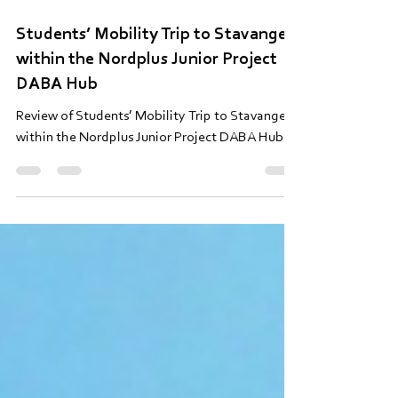
30. apr.
Lasīts 5 min
Students’ Mobility Trip to Stavanger
within the Nordplus Junior Project
DABA Hub
Review of Students’ Mobility Trip to Stavanger
within the Nordplus Junior Project DABA Hub.