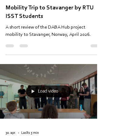
9. maijs
Lasīts 4 min
Mobility Trip to Stavanger by RTU
ISST Students
A short review of the DABA Hub project
mobility to Stavanger, Norway, April 2026.
Load video