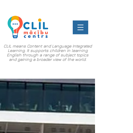
CLIL means Content and Language Integrated
Learning. It supports children in learning
English through a range of subject topics
and gaining a broader view of the world.