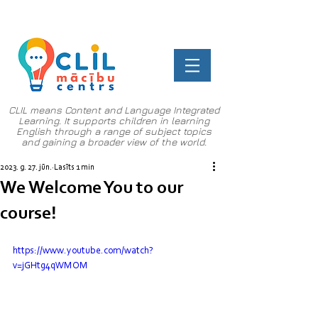
CLIL means Content and Language Integrated
Learning. It supports children in learning
English through a range of subject topics
and gaining a broader view of the world.
2023. g. 27. jūn.
Lasīts 1 min
We Welcome You to our
course!
https://www.youtube.com/watch?
v=jGHtg4qWMOM