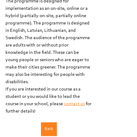
The programme is designed for 
implementation as an on-site, online or a 
hybrid (partially on-site, partially online 
programme). The programme is designed 
in English, Latvian, Lithuanian, and 
Swedish. The audience of the programme 
are adults with or without prior 
knowledge in the field. These can be 
young people or seniors who are eager to 
make their cities greener. The programme 
may also be interesting for people with 
disabilities. 
If you are interested in our course as a 
student or you would like to lead the 
course in your school, please 
contact us
 for 
further details!
Back