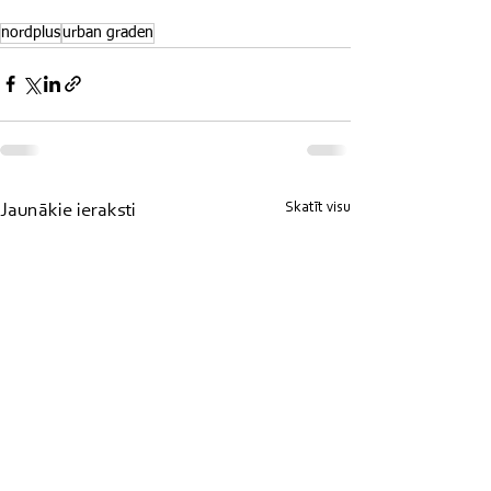
nordplus
urban graden
Skatīt visu
Jaunākie ieraksti