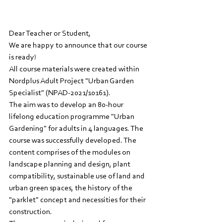
Dear Teacher or Student,
We are happy to announce that our course 
is ready! 
All course materials were created within 
Nordplus Adult Project "Urban Garden 
Specialist" (NPAD-2021/10161).
The aim was to develop an 80-hour 
lifelong education programme "Urban 
Gardening" for adults in 4 languages. The 
course was successfully developed. The 
content comprises of the modules on 
landscape planning and design, plant 
compatibility, sustainable use of land and 
urban green spaces, the history of the 
"parklet" concept and necessities for their 
construction. 