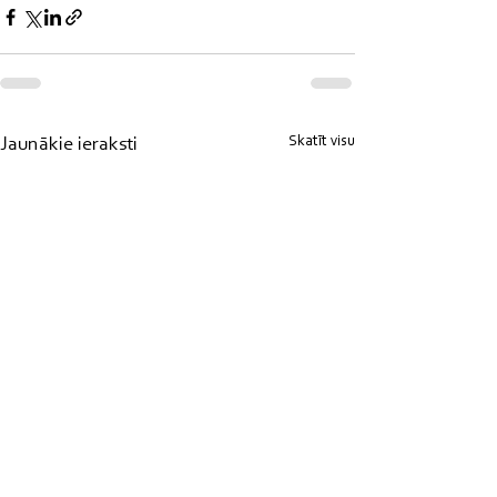
Skatīt visu
Jaunākie ieraksti