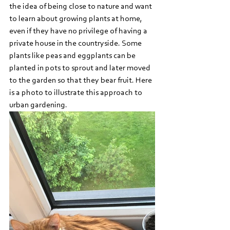
the idea of being close to nature and want 
to learn about growing plants at home, 
even if they have no privilege of having a 
private house in the countryside. Some 
plants like peas and eggplants can be 
planted in pots to sprout and later moved 
to the garden so that they bear fruit. Here 
is a photo to illustrate this approach to 
urban gardening.