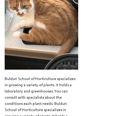
Bulduri School of Horticulture specializes 
in growing a variety of plants. It holds a 
laboratory and greenhouses. You can 
consult with specialists about the 
conditions each plant needs. Bulduri 
School of Horticulture specializes in 