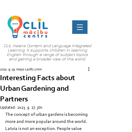
CLIL means Content and Language Integrated
Learning. It supports children in learning
English through a range of subject topics
and gaining a broader view of the world.
2022. g. 19. maijs
Lasīts 1 min
Interesting Facts about
Urban Gardening and
Partners
Updated:
2023. g. 27. jūn.
The concept of urban gardens is becoming 
more and more popular around the world. 
Latvia is not an exception. People value 