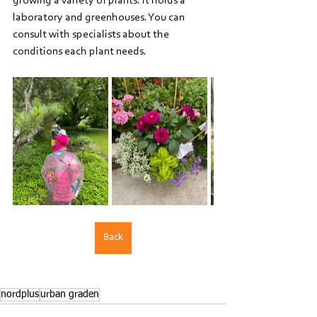
growing a variety of plants. It holds a 
laboratory and greenhouses. You can 
consult with specialists about the 
conditions each plant needs.
Back
nordplus
urban graden