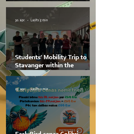
RTU ISST Students
30. apr.
Lasīts 5 min
Students’ Mobility Trip to
Stavanger within the
Nordplus Junior Project
DABA Hub
25. apr.
Lasīts 2 min