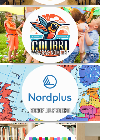
VASARAS NOMETNE
NORDPLUS PROJEKTI