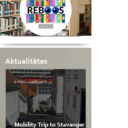
REBOOS
Aktualitātes
9. maijs
Lasīts 4 min
Mobility Trip to Stavanger by