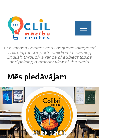
CLIL means Content and Language Integrated
Learning. It supports children in learning
English through a range of subject topics
and gaining a broader view of the world.
Mēs piedāvājam
COLIBRI SCHOOL