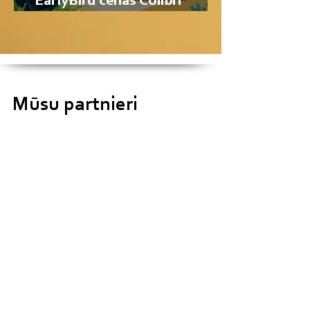
EarlyBird cenas Colibri
Summer School nometnei!
Mūsu partnieri