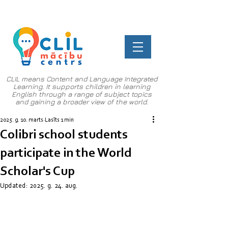
CLIL means Content and Language Integrated
Learning. It supports children in learning
English through a range of subject topics
and gaining a broader view of the world.
2025. g. 10. marts
Lasīts 1 min
Colibri school students
participate in the World
Scholar's Cup
Updated:
2025. g. 24. aug.