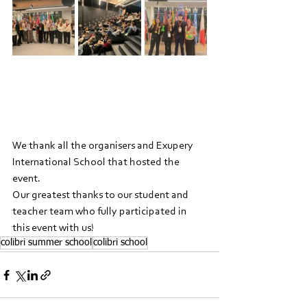
We thank all the organisers and Exupery 
International School that hosted the 
event.
Our greatest thanks to our student and 
teacher team who fully participated in 
this event with us!
colibri summer school
colibri school