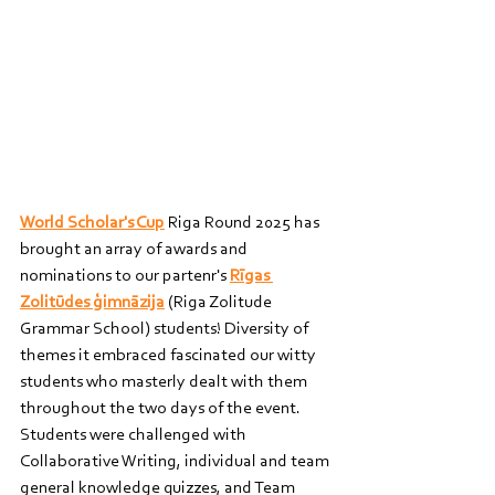
World Scholar's Cup
 Riga Round 2025 has 
brought an array of awards and 
nominations to our partenr's 
Rīgas 
Zolitūdes ģimnāzija
 (Riga Zolitude 
Grammar School) students! Diversity of 
themes it embraced fascinated our witty 
students who masterly dealt with them 
throughout the two days of the event. 
Students were challenged with 
Collaborative Writing, individual and team 
general knowledge quizzes, and Team 