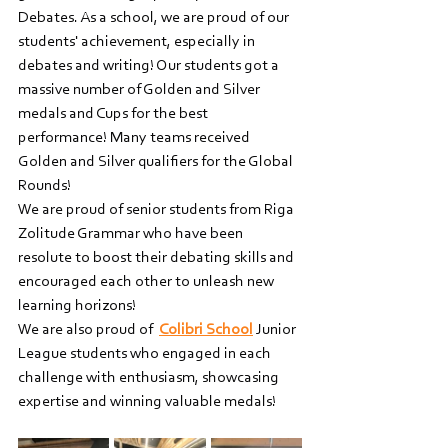
Debates. As a school, we are proud of our 
students' achievement, especially in 
debates and writing! Our students got a 
massive number of Golden and Silver 
medals and Cups for the best 
performance! Many teams received 
Golden and Silver qualifiers for the Global 
Rounds!   
We are proud of senior students from Riga 
Zolitude Grammar who have been 
resolute to boost their debating skills and 
encouraged each other to unleash new 
learning horizons!     
We are also proud of  
Colibri School
 Junior 
League students who engaged in each 
challenge with enthusiasm, showcasing 
expertise and winning valuable medals!    