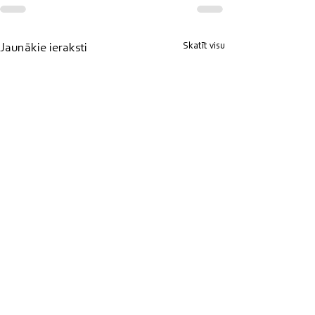
Skatīt visu
Jaunākie ieraksti