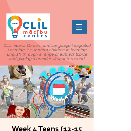
CLIL means Content and Language Integrated
Learning. It supports children in learning
English through a range of subject topics
and gaining a broader view of the world.
Week 4 Teens (12-15