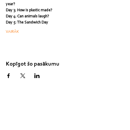
year?
Day 3: How is plastic made?
Day 4: Can animals laugh?
Day 5: The Sandwich Day
VAIRĀK
Kopīgot šo pasākumu