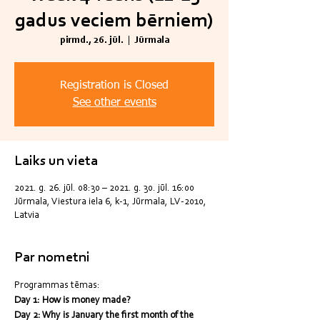
gadus veciem bērniem)
pirmd., 26. jūl.
  |  
Jūrmala
Registration is Closed
See other events
Laiks un vieta
2021. g. 26. jūl. 08:30 – 2021. g. 30. jūl. 16:00
Jūrmala, Viestura iela 6, k-1, Jūrmala, LV-2010,
Latvia
Par nometni
Programmas tēmas:
Day 1: How is money made?
Day 2: Why is January the first month of the 