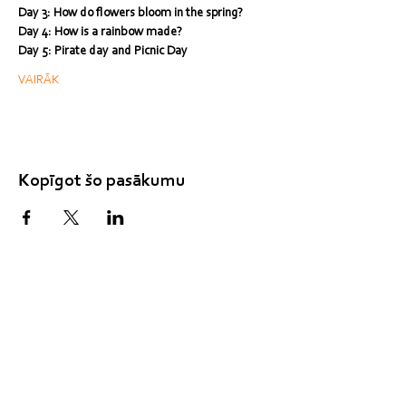
Day 3: How do flowers bloom in the spring?
Day 4: How is a rainbow made?
Day 5: Pirate day and Picnic Day
VAIRĀK
Kopīgot šo pasākumu