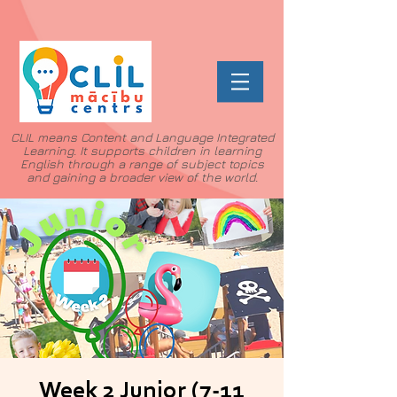
CLIL means Content and Language Integrated
Learning. It supports children in learning
English through a range of subject topics
and gaining a broader view of the world.
Week 2 Junior (7-11