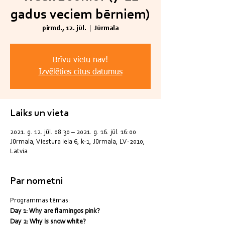
gadus veciem bērniem)
pirmd., 12. jūl.
  |  
Jūrmala
Brīvu vietu nav!
Izvēlēties citus datumus
Laiks un vieta
2021. g. 12. jūl. 08:30 – 2021. g. 16. jūl. 16:00
Jūrmala, Viestura iela 6, k-1, Jūrmala, LV-2010,
Latvia
Par nometni
Programmas tēmas:
Day 1: Why are flamingos pink?
Day 2: Why is snow white?