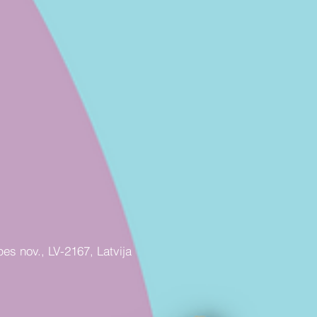
pes nov., LV-2167, Latvija