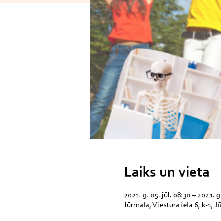
Laiks un vieta
2021. g. 05. jūl. 08:30 – 2021. g.
Jūrmala, Viestura iela 6, k-1, 