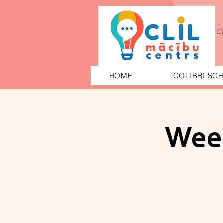
C
HOME
COLIBRI SC
Week