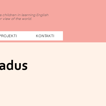
 children in learning English
 view of the world.
PROJEKTI
KONTAKTI
gadus