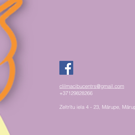
clilmacibucentrs@gmail.com
+37129828266
Zeltrītu iela 4 - 23, Mārupe, Māru