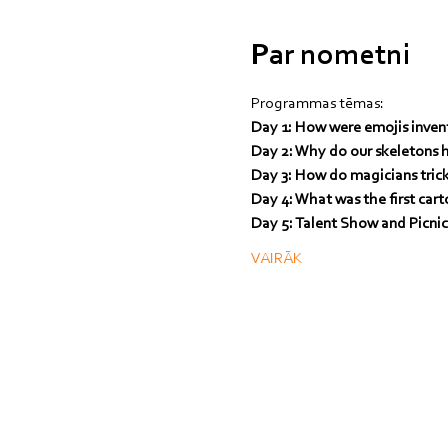
Par nometni
Programmas tēmas:
Day 1: How were emojis inven
Day 2: Why do our skeletons 
Day 3: How do magicians tric
Day 4: What was the first car
Day 5: Talent Show and Picni
VAIRĀK