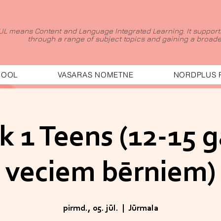
LIL means Content and Language Integrated Learning. It supports
through a range of subject topics and gaining a broader
HOOL
VASARAS NOMETNE
NORDPLUS 
 1 Teens (12-15 
veciem bērniem)
pirmd., 05. jūl.
  |  
Jūrmala