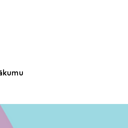
sākumu