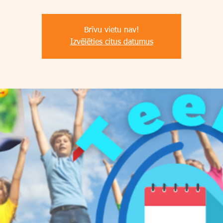
Brīvu vietu nav!
Izvēlēties citus datumus