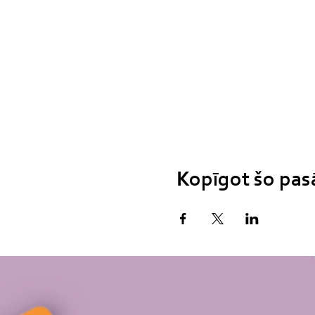
Kopīgot šo pa