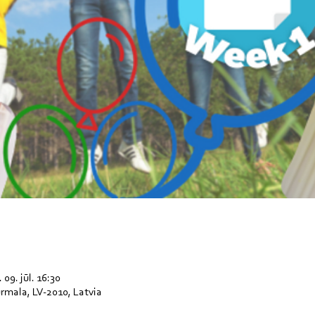
 09. jūl. 16:30
Jūrmala, LV-2010, Latvia