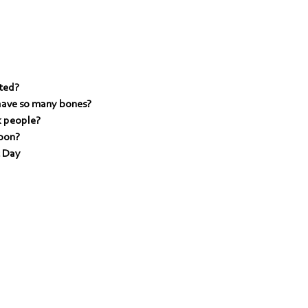
ted?
have so many bones?
k people?
toon?
c Day