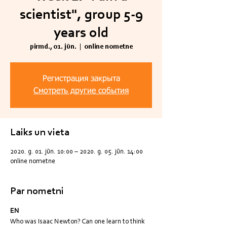
scientist", group 5-9
years old
pirmd., 01. jūn.
  |  
online nometne
Регистрация закрыта
Смотреть другие события
Laiks un vieta
2020. g. 01. jūn. 10:00 – 2020. g. 05. jūn. 14:00
online nometne
Par nometni
EN
Who was Isaac Newton? Can one learn to think 