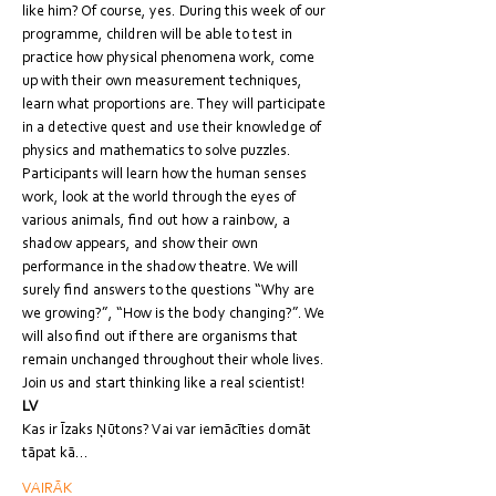
like him? Of course, yes. During this week of our 
programme, children will be able to test in 
practice how physical phenomena work, come 
up with their own measurement techniques, 
learn what proportions are. They will participate 
in a detective quest and use their knowledge of 
physics and mathematics to solve puzzles. 
Participants will learn how the human senses 
work, look at the world through the eyes of 
various animals, find out how a rainbow, a 
shadow appears, and show their own 
performance in the shadow theatre. We will 
surely find answers to the questions “Why are 
we growing?”, “How is the body changing?”. We 
will also find out if there are organisms that 
remain unchanged throughout their whole lives. 
Join us and start thinking like a real scientist!
LV
Kas ir Īzaks Ņūtons? Vai var iemācīties domāt 
tāpat kā…
VAIRĀK