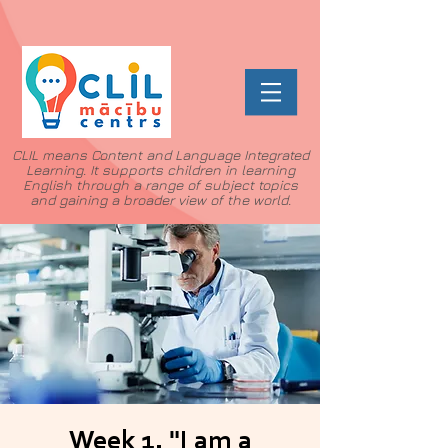
CLIL means Content and Language Integrated
Learning. It supports children in learning
English through a range of subject topics
and gaining a broader view of the world.
Week 1. "I am a